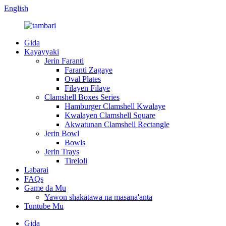
English
Gida
Kayayyaki
Jerin Faranti
Faranti Zagaye
Oval Plates
Filayen Filaye
Clamshell Boxes Series
Hamburger Clamshell Kwalaye
Kwalayen Clamshell Square
Akwatunan Clamshell Rectangle
Jerin Bowl
Bowls
Jerin Trays
Tireloli
Labarai
FAQs
Game da Mu
Yawon shakatawa na masana'anta
Tuntube Mu
Gida