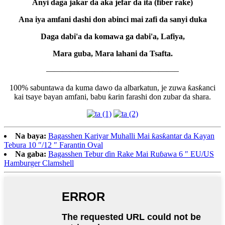
Anyi daga jakar da aka jefar da ita (fiber rake)
Ana iya amfani dashi don abinci mai zafi da sanyi duka
Daga dabi'a da komawa ga dabi'a, Lafiya,
Mara guba, Mara lahani da Tsafta.
————————————————–
100% sabuntawa da kuma dawo da albarkatun, je zuwa ƙasƙanci
kai tsaye bayan amfani, babu ƙarin farashi don zubar da shara.
Na baya:
Bagasshen Kariyar Muhalli Mai ƙasƙantar da Kayan
Tebura 10 ″/12 ″ Farantin Oval
Na gaba:
Bagasshen Tebur ɗin Rake Mai Ruɓawa 6 ″ EU/US
Hamburger Clamshell