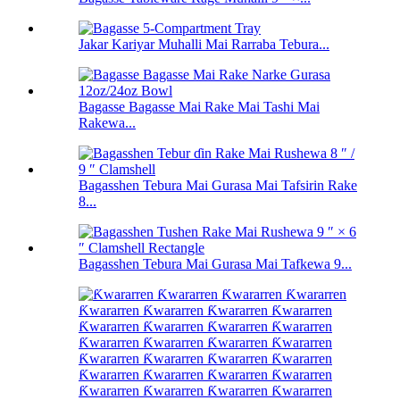
Jakar Kariyar Muhalli Mai Rarraba Tebura...
Bagasse Bagasse Mai Rake Mai Tashi Mai
Rakewa...
Bagasshen Tebura Mai Gurasa Mai Tafsirin Rake
8...
Bagasshen Tebura Mai Gurasa Mai Tafkewa 9...