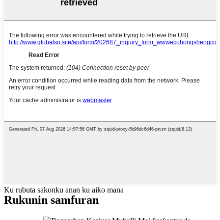
Ku rubuta sakonku anan ku aiko mana
Rukunin samfuran