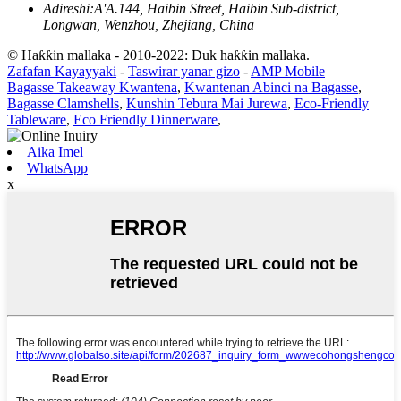
Adireshi:
A'A.144, Haibin Street, Haibin Sub-district,
Longwan, Wenzhou, Zhejiang, China
© Haƙƙin mallaka - 2010-2022: Duk haƙƙin mallaka.
Zafafan Kayayyaki
-
Taswirar yanar gizo
-
AMP Mobile
Bagasse Takeaway Kwantena
,
Kwantenan Abinci na Bagasse
,
Bagasse Clamshells
,
Kunshin Tebura Mai Jurewa
,
Eco-Friendly
Tableware
,
Eco Friendly Dinnerware
,
Aika Imel
WhatsApp
x