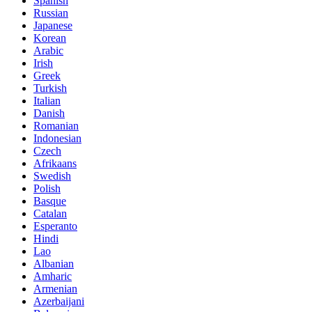
Spanish
Russian
Japanese
Korean
Arabic
Irish
Greek
Turkish
Italian
Danish
Romanian
Indonesian
Czech
Afrikaans
Swedish
Polish
Basque
Catalan
Esperanto
Hindi
Lao
Albanian
Amharic
Armenian
Azerbaijani