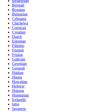
Belarusian
Bengali
Bosnian
Bulgarian
Cebuano
Chichewa
Corsican
Croatian
Dutch
Estonian
Filipino
Finnish
Frisian
Galician
Georgian
Gujarati
Haitian
Hausa
Hawaiian
Hebrew
Hmong
Hungarian
Icelandic
Igbo
Javanese