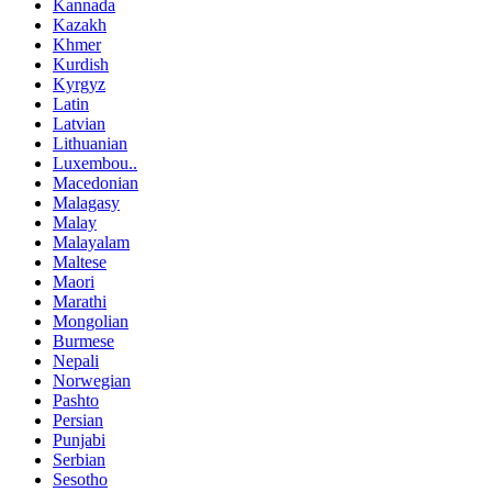
Kannada
Kazakh
Khmer
Kurdish
Kyrgyz
Latin
Latvian
Lithuanian
Luxembou..
Macedonian
Malagasy
Malay
Malayalam
Maltese
Maori
Marathi
Mongolian
Burmese
Nepali
Norwegian
Pashto
Persian
Punjabi
Serbian
Sesotho