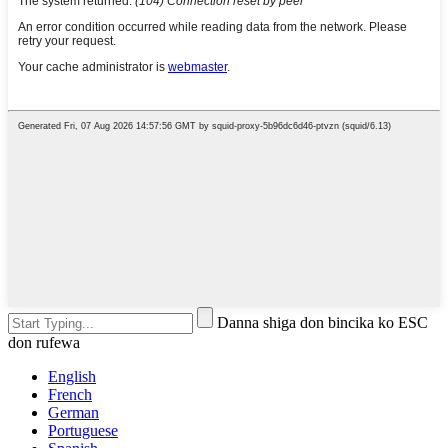
Danna shiga don bincika ko ESC
don rufewa
English
French
German
Portuguese