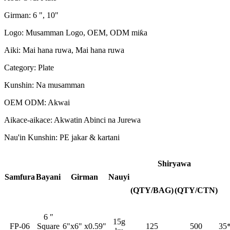
Girman: 6 ", 10"
Logo: Musamman Logo, OEM, ODM miƙa
Aiki: Mai hana ruwa, Mai hana ruwa
Category: Plate
Kunshin: Na musamman
OEM ODM: Akwai
Aikace-aikace: Akwatin Abinci na Jurewa
Nau'in Kunshin: PE jakar & kartani
Shiryawa
Samfura
Bayani
Girman
Nauyi
(QTY/BAG)
(QTY/CTN)
6 ″
15g
FP-06
Square
6"x6" x0.59"
125
500
35