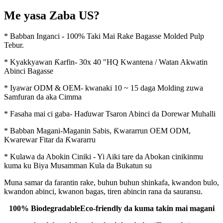
Me yasa Zaba US?
* Babban Inganci - 100% Taki Mai Rake Bagasse Molded Pulp
Tebur.
* Kyakkyawan Ƙarfin- 30x 40 "HQ Kwantena / Watan Akwatin
Abinci Bagasse
* Iyawar ODM & OEM- kwanaki 10 ~ 15 daga Molding zuwa
Samfuran da aka Cimma
* Fasaha mai ci gaba- Haɗuwar Tsaron Abinci da Dorewar Muhalli
* Babban Magani-Maganin Sabis, Ƙwararrun OEM ODM,
Kwarewar Fitar da Ƙwararru
* Kulawa da Abokin Ciniki - Yi Aiki tare da Abokan cinikinmu
kuma ku Biya Musamman Kula da Bukatun su
Muna samar da farantin rake, buhun buhun shinkafa, kwandon bulo,
kwandon abinci, kwanon bagas, tiren abincin rana da sauransu.
100% Biodegradable
Eco-friendly da kuma takin mai magani