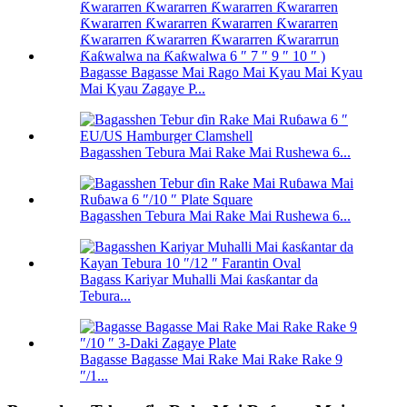
Bagasse Bagasse Mai Rago Mai Kyau Mai Kyau
Mai Kyau Zagaye P...
Bagasshen Tebura Mai Rake Mai Rushewa 6...
Bagasshen Tebura Mai Rake Mai Rushewa 6...
Bagass Kariyar Muhalli Mai ƙasƙantar da
Tebura...
Bagasse Bagasse Mai Rake Mai Rake Rake 9
″/1...