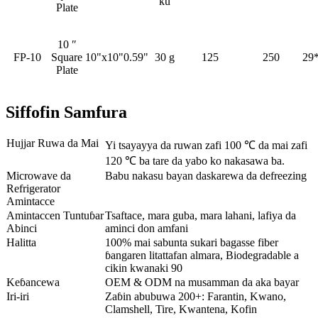
ku
Plate
10 ″
FP-10
Square
10"x10"0.59"
30 g
125
250
29
Plate
Siffofin Samfura
Hujjar Ruwa da Mai
Yi tsayayya da ruwan zafi 100 ℃ da mai zafi
120 ℃ ba tare da yabo ko nakasawa ba.
Microwave da
Babu nakasu bayan daskarewa da defreezing
Refrigerator
Amintacce
Amintaccen Tuntuɓar
Tsaftace, mara guba, mara lahani, lafiya da
Abinci
aminci don amfani
Halitta
100% mai sabunta sukari bagasse fiber
ɓangaren litattafan almara, Biodegradable a
cikin kwanaki 90
Keɓancewa
OEM & ODM na musamman da aka bayar
Iri-iri
Zaɓin abubuwa 200+: Farantin, Kwano,
Clamshell, Tire, Kwantena, Kofin