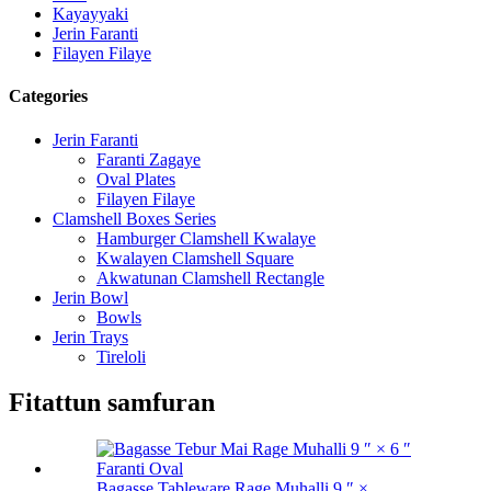
Kayayyaki
Jerin Faranti
Filayen Filaye
Categories
Jerin Faranti
Faranti Zagaye
Oval Plates
Filayen Filaye
Clamshell Boxes Series
Hamburger Clamshell Kwalaye
Kwalayen Clamshell Square
Akwatunan Clamshell Rectangle
Jerin Bowl
Bowls
Jerin Trays
Tireloli
Fitattun samfuran
Bagasse Tableware Rage Muhalli 9 ″ ×...