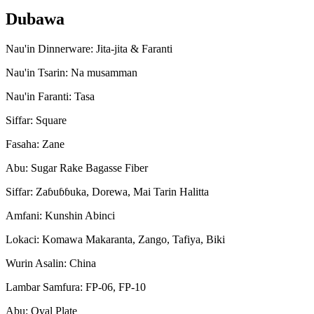
Dubawa
Nau'in Dinnerware: Jita-jita & Faranti
Nau'in Tsarin: Na musamman
Nau'in Faranti: Tasa
Siffar: Square
Fasaha: Zane
Abu: Sugar Rake Bagasse Fiber
Siffar: Zaɓuɓɓuka, Dorewa, Mai Tarin Halitta
Amfani: Kunshin Abinci
Lokaci: Komawa Makaranta, Zango, Tafiya, Biki
Wurin Asalin: China
Lambar Samfura: FP-06, FP-10
Abu: Oval Plate