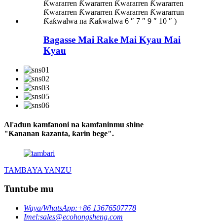
Bagasse Mai Rake Mai Kyau Mai
Kyau
Al'adun kamfanoni na kamfaninmu shine
"Ƙananan ƙazanta, ƙarin bege".
TAMBAYA YANZU
Tuntube mu
Waya/WhatsApp:
+86 13676507778
Imel:
sales@ecohongsheng.com