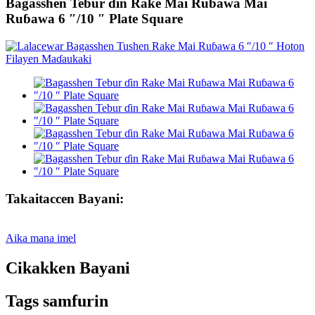
Bagasshen Tebur ɗin Rake Mai Ruɓawa Mai
Ruɓawa 6 ″/10 ″ Plate Square
Takaitaccen Bayani:
Aika mana imel
Cikakken Bayani
Tags samfurin