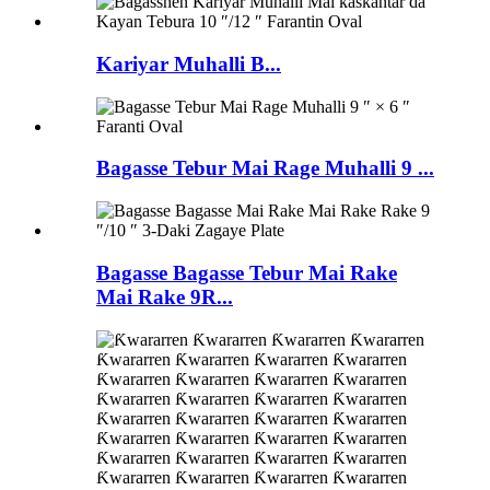
Kariyar Muhalli B...
Bagasse Tebur Mai Rage Muhalli 9 ...
Bagasse Bagasse Tebur Mai Rake
Mai Rake 9R...