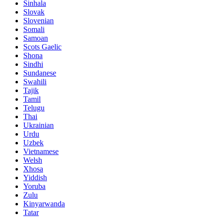
Sinhala
Slovak
Slovenian
Somali
Samoan
Scots Gaelic
Shona
Sindhi
Sundanese
Swahili
Tajik
Tamil
Telugu
Thai
Ukrainian
Urdu
Uzbek
Vietnamese
Welsh
Xhosa
Yiddish
Yoruba
Zulu
Kinyarwanda
Tatar