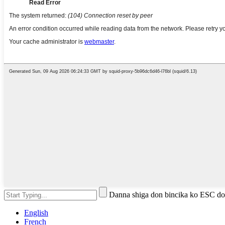
Danna shiga don bincika ko ESC do
English
French