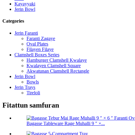
Kayayyaki
Jerin Bowl
Categories
Jerin Faranti
Faranti Zagaye
Oval Plates
Filayen Filaye
Clamshell Boxes Series
Hamburger Clamshell Kwalaye
Kwalayen Clamshell Square
Akwatunan Clamshell Rectangle
Jerin Bowl
Bowls
Jerin Trays
Tireloli
Fitattun samfuran
Bagasse Tableware Rage Muhalli 9 ″ ×...