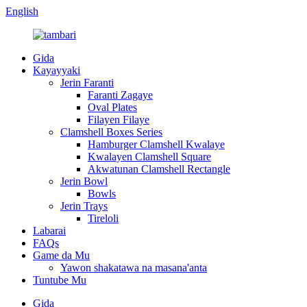
English
Gida
Kayayyaki
Jerin Faranti
Faranti Zagaye
Oval Plates
Filayen Filaye
Clamshell Boxes Series
Hamburger Clamshell Kwalaye
Kwalayen Clamshell Square
Akwatunan Clamshell Rectangle
Jerin Bowl
Bowls
Jerin Trays
Tireloli
Labarai
FAQs
Game da Mu
Yawon shakatawa na masana'anta
Tuntube Mu
Gida