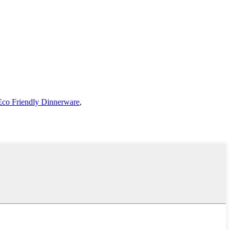
Eco Friendly Dinnerware
,