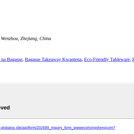
, Wenzhou, Zhejiang, China
 na Bagasse
,
Bagasse Takeaway Kwantena
,
Eco-Friendly Tableware
,